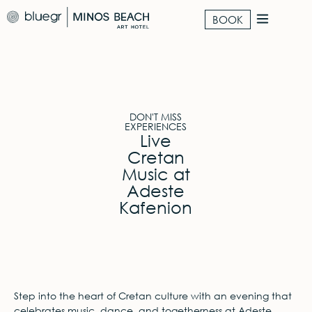
BOOK
DON'T MISS
EXPERIENCES
Live
Cretan
Music at
Adeste
Kafenion
Step into the heart of Cretan culture with an evening that
celebrates music, dance, and togetherness at Adeste