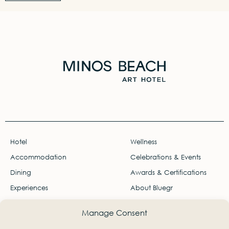
Hotel
Wellness
Accommodation
Celebrations & Events
Dining
Awards & Certifications
Experiences
About Bluegr
Offers
Careers
Manage Consent
Gallery
Travel Agents