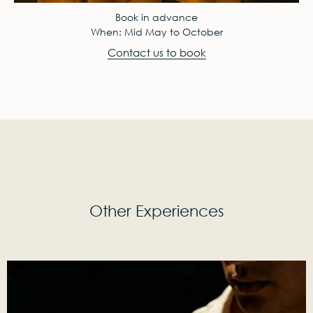
Book in advance
When: Mid May to October
Contact us to book
Other Experiences