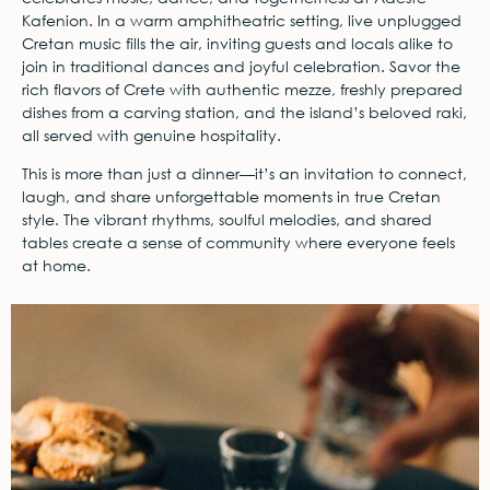
Kafenion. In a warm amphitheatric setting, live unplugged
Cretan music fills the air, inviting guests and locals alike to
join in traditional dances and joyful celebration. Savor the
rich flavors of Crete with authentic mezze, freshly prepared
dishes from a carving station, and the island’s beloved raki,
all served with genuine hospitality.
This is more than just a dinner—it’s an invitation to connect,
laugh, and share unforgettable moments in true Cretan
style. The vibrant rhythms, soulful melodies, and shared
tables create a sense of community where everyone feels
at home.