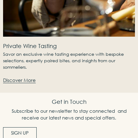
Private Wine Tasting
Savor an exclusive wine tasting experience with bespoke
selections, expertly paired bites, and insights from our
sommeliers.
Discover More
Get in Touch
Subscribe to our newsletter to stay connected and
receive our latest news and special offers.
SIGN UP