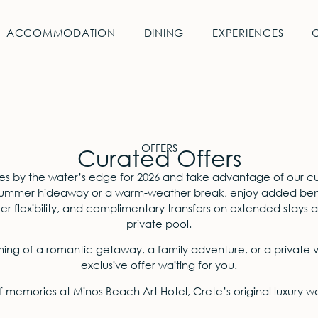
ACCOMMODATION
DINING
EXPERIENCES
OFFERS
Curated Offers
es by the water’s edge for 2026 and take advantage of our cu
summer hideaway or a warm-weather break, enjoy added benef
 flexibility, and complimentary transfers on extended stays at 
private pool.
ng of a romantic getaway, a family adventure, or a private vi
exclusive offer waiting for you.
f memories at Minos Beach Art Hotel, Crete’s original luxury 