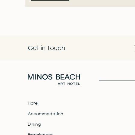
Get in Touch
Hotel
Accommodation
Dining
Experiences