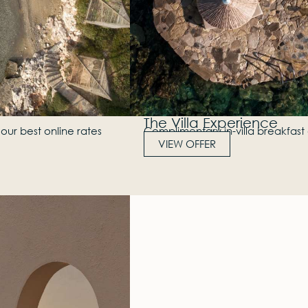
The Villa Experience
our best online rates
Complimentary in-villa breakfast 
VIEW OFFER