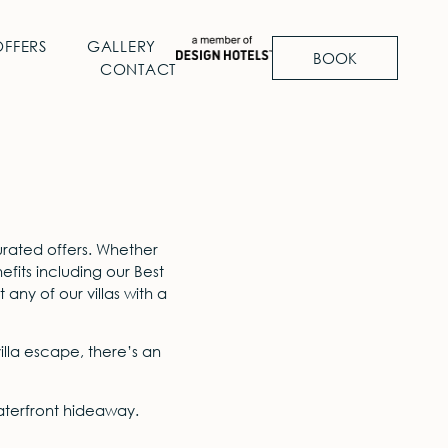
OFFERS
GALLERY
BOOK
CONTACT
rated offers. Whether
its including our Best
any of our villas with a
lla escape, there’s an
waterfront hideaway.