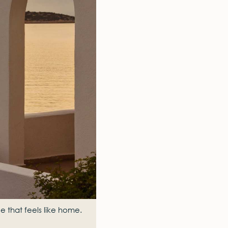
e that feels like home.