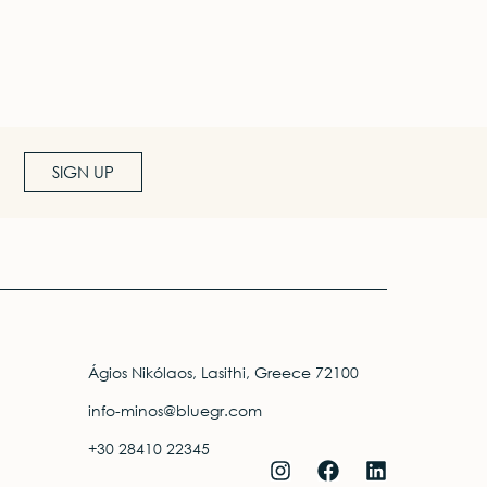
SIGN UP
Ágios Nikólaos, Lasithi, Greece 72100
info-minos@bluegr.com
+30 28410 22345