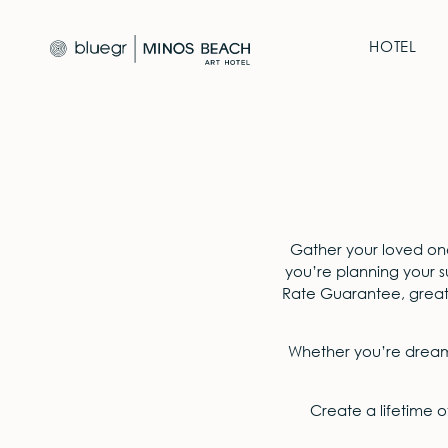
HOTEL
Gather your loved on
you’re planning your 
Rate Guarantee, greater
Whether you’re dreami
Create a lifetime o