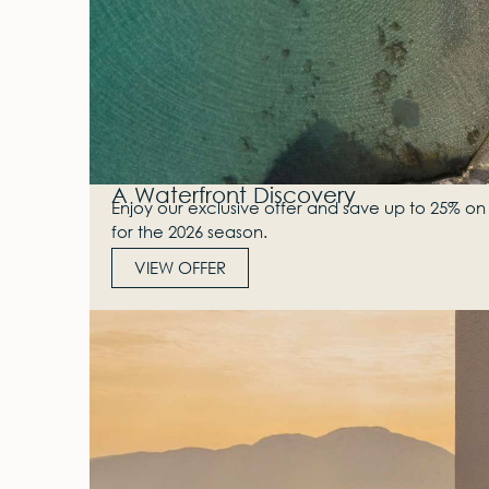
A Waterfront Discovery
Enjoy our exclusive offer and save up to 25% on 
for the 2026 season.
VIEW OFFER