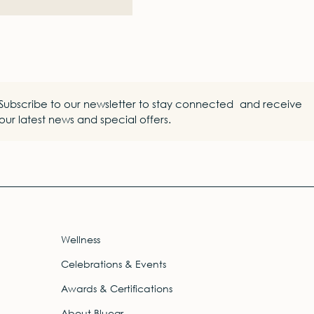
Subscribe to our newsletter to stay connected and receive
our latest news and special offers.
Wellness
Celebrations & Events
Awards & Certifications
About Bluegr