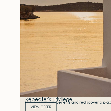
Repeater's Privilege
Unlock exclusive benefits and rediscover a plac
VIEW OFFER