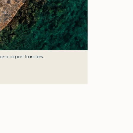
and airport transfers.