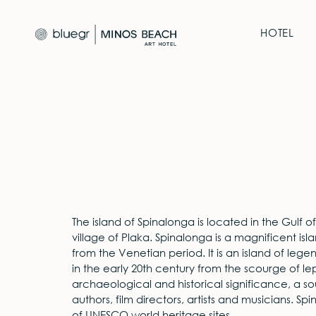
HOTEL
The island of Spinalonga is located in the Gulf 
village of Plaka. Spinalonga is a magnificent isla
from the Venetian period. It is an island of lege
in the early 20th century from the scourge of lep
archaeological and historical significance, a sou
authors, film directors, artists and musicians. Spin
of UNESCO world heritage sites.