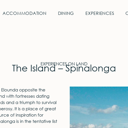
ACCOMMODATION
DINING
EXPERIENCES
EXPERIENCES ON LAND
The Island – Spinalonga
of Elounda opposite the
nd with fortresses dating
nds and a triumph to survival
erosy. It is a place of great
rce of inspiration for
alonga is in the tentative list