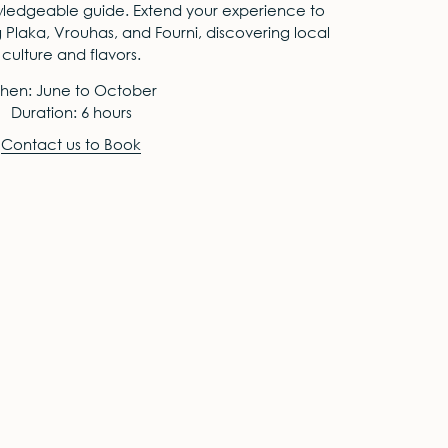
edgeable guide. Extend your experience to
g Plaka, Vrouhas, and Fourni, discovering local
culture and flavors.
hen: June to October
Duration: 6 hours
Contact us to Book