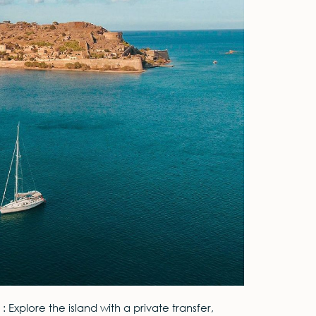
 : Explore the island with a private transfer,