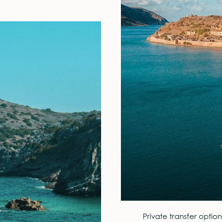
Private transfer option