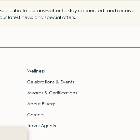
Subscribe to our newsletter to stay connected and receive
our latest news and special offers.
Wellness
Celebrations & Events
Awards & Certifications
About Bluegr
Careers
Travel Agents