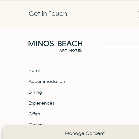
Get in Touch
Hotel
Accommodation
Dining
Experiences
Offers
Gallery
Manage Consent
Contact