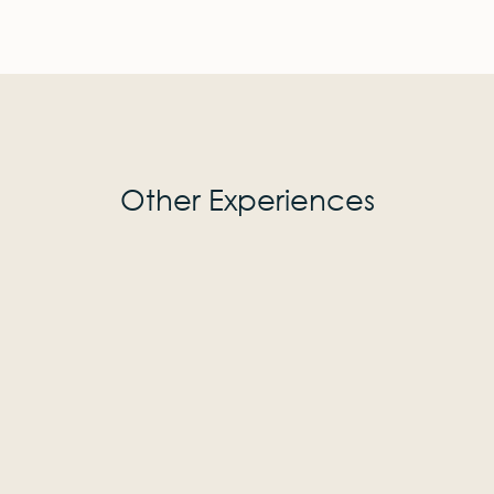
Other Experiences