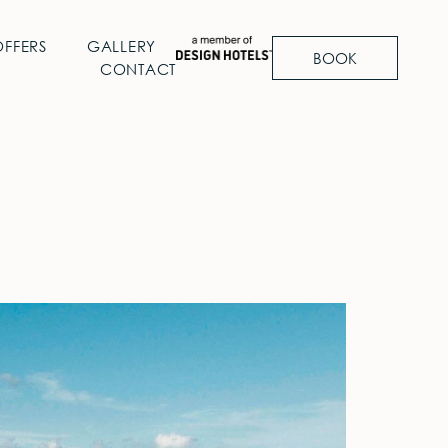
OFFERS
GALLERY
BOOK
CONTACT