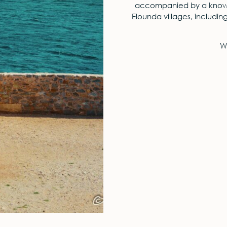
accompanied by a knowl
Elounda villages, includin
W