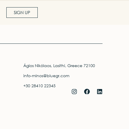
SIGN UP
Ágios Nikólaos, Lasithi, Greece 72100
info-minos@bluegr.com
+30 28410 22345