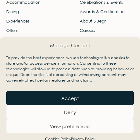
Accommodation
Celebrations & Events
Dining
Awards & Certifications
Experiences
About Bluegr
Offers
Careers
Gallery
Travel Agents
Manage Consent
Contact
To provide the best experiences, we use technologies like cookies to
Ágios Nikólaos, Lasithi, Greece 72100
store and/or access device information. Consenting to these
technologies will allow us to process data such as browsing behavior or
info-minos@bluegr.com
unique IDs on this site. Not consenting or withdrawing consent, may
adversely affect certain features and functions.
+30 28410 22345
Accept
Deny
View preferences
Cookies Policy
Privacy Policy