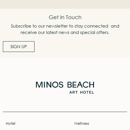
Get in Touch
Subscribe to our newsletter to stay connected and
receive our latest news and special offers.
SIGN UP
Hotel
Wellness