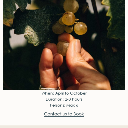
When: April to October
Duration: 2-3 hours
Persons: Max 6
Contact us to Book