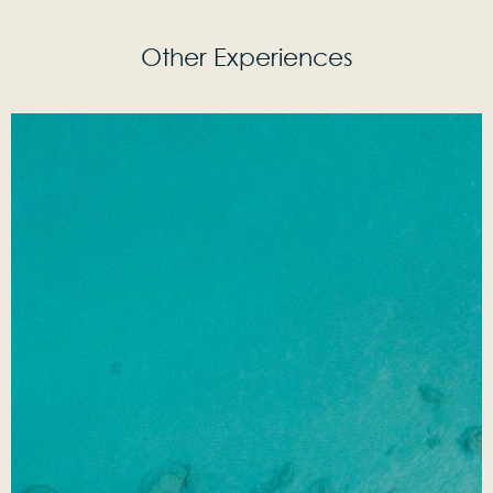
Other Experiences