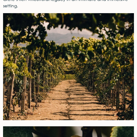
setting.