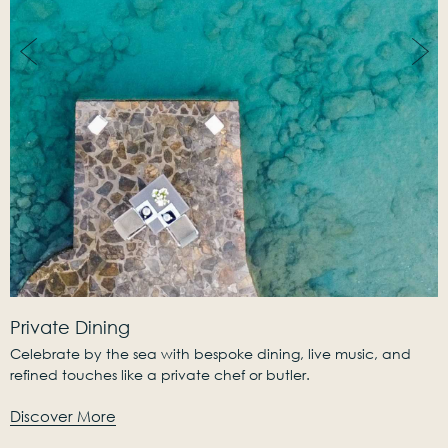
Private Dining
Celebrate by the sea with bespoke dining, live music, and
refined touches like a private chef or butler.
Discover More