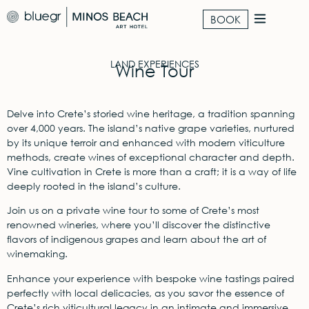
BOOK
LAND EXPERIENCES
Wine Tour
Delve into Crete’s storied wine heritage, a tradition spanning
over 4,000 years. The island’s native grape varieties, nurtured
by its unique terroir and enhanced with modern viticulture
methods, create wines of exceptional character and depth.
Vine cultivation in Crete is more than a craft; it is a way of life
deeply rooted in the island’s culture.
Join us on a private wine tour to some of Crete’s most
renowned wineries, where you’ll discover the distinctive
flavors of indigenous grapes and learn about the art of
winemaking.
Enhance your experience with bespoke wine tastings paired
perfectly with local delicacies, as you savor the essence of
Crete’s rich viticultural legacy in an intimate and immersive